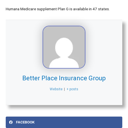
Humana Medicare supplement Plan G is available in 47 states.
Better Place Insurance Group
Website
|
+ posts
FACEBOOK