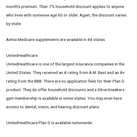
month’s premium. Their 7% household discount applies to anyone
who lives with someone age 60 or older. Again, the discount varies
by state.
Aetna Medicare supplements are available in 44 states.
UnitedHealthcare
UnitedHealthcare is one of the largest insurance companies in the
United States. They received an A rating from A.M. Best and an A+
rating from the BBB. There are no application fees for their Plan G
product. They do offer household discounts and a SilverSneakers
gym membership is available in some states. You may even have
access to dental, vision, and hearing discount plans.
UnitedHealthcare Plan G is available nationwide.