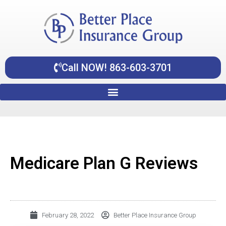
Skip
content
to
content
Call NOW! 863-603-3701
Medicare Plan G Reviews
February 28, 2022
Better Place Insurance Group