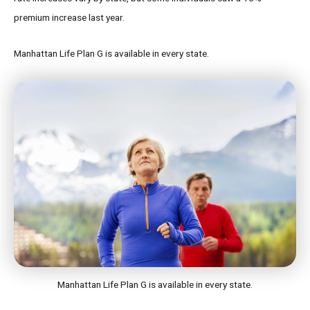
premium increase last year.
Manhattan Life Plan G is available in every state.
Manhattan Life Plan G is available in every state.