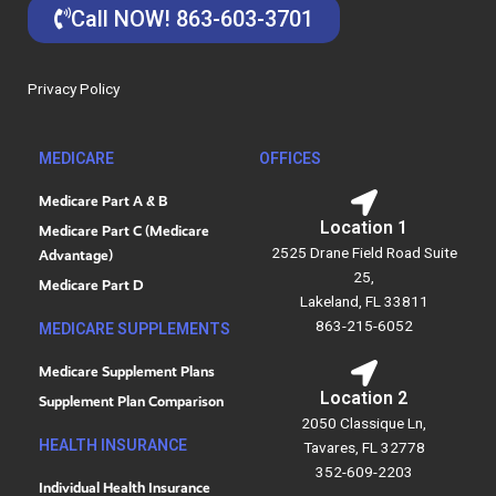
e
k
Call NOW! 863-603-3701
b
e
o
d
o
i
Privacy Policy
k
n
MEDICARE
OFFICES
Medicare Part A & B
Location 1
Medicare Part C (Medicare
2525 Drane Field Road Suite
Advantage)
25,
Medicare Part D
Lakeland, FL 33811
863-215-6052
MEDICARE SUPPLEMENTS
Medicare Supplement Plans
Location 2
Supplement Plan Comparison
2050 Classique Ln,
HEALTH INSURANCE
Tavares, FL 32778
352-609-2203
Individual Health Insurance