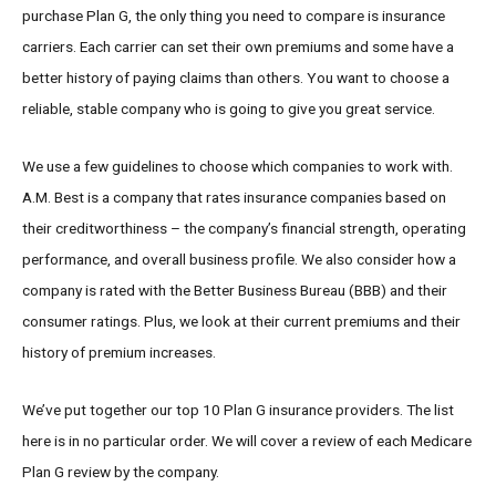
purchase Plan G, the only thing you need to compare is insurance
carriers. Each carrier can set their own premiums and some have a
better history of paying claims than others. You want to choose a
reliable, stable company who is going to give you great service.
We use a few guidelines to choose which companies to work with.
A.M. Best is a company that rates insurance companies based on
their creditworthiness – the company’s financial strength, operating
performance, and overall business profile. We also consider how a
company is rated with the Better Business Bureau (BBB) and their
consumer ratings. Plus, we look at their current premiums and their
history of premium increases.
We’ve put together our top 10 Plan G insurance providers. The list
here is in no particular order. We will cover a review of each Medicare
Plan G review by the company.