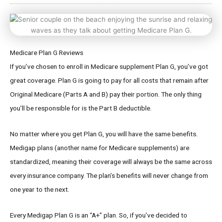
Medicare Plan G Reviews
If you’ve chosen to enroll in Medicare supplement Plan G, you’ve got
great coverage. Plan G is going to pay for all costs that remain after
Original Medicare (Parts A and B) pay their portion. The only thing
you’ll be responsible for is the Part B deductible.
No matter where you get Plan G, you will have the same benefits.
Medigap plans (another name for Medicare supplements) are
standardized, meaning their coverage will always be the same across
every insurance company. The plan’s benefits will never change from
one year to the next.
Every Medigap Plan G is an “A+” plan. So, if you’ve decided to