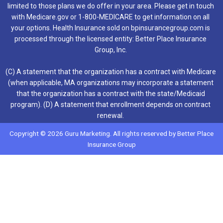
limited to those plans we do offer in your area. Please get in touch
with Medicare.gov or 1-800-MEDICARE to get information on all
your options. Health Insurance sold on bpinsurancegroup.com is
processed through the licensed entity: Better Place Insurance
Group, Inc.
(C) A statement that the organization has a contract with Medicare
(when applicable, MA organizations may incorporate a statement
that the organization has a contract with the state/Medicaid
program). (D) A statement that enrollment depends on contract
renewal.
Copyright © 2026 Guru Marketing. All rights reserved by Better Place
Insurance Group