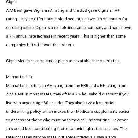
Cigna
A.M Best gave Cigna an A rating and the BBB gave Cigna an A+
rating. They do offer household discounts, as well as discounts for
enrolling online. Cigna is a reliable insurance company and has shown
a 7% annual rate increase in recent years. This is higher than some
companies but still lower than others.
Cigna Medicare supplement plans are available in most states.
Manhattan Life
Manhattan Life has an A+ rating from the BBB and a B+ rating from
A.M. Best. In most states, they offer a 7% household discount if you
live with anyone age 60 or older. They also have a less-strict
underwriting policy, which makes their Medicare supplements easier
to access for those who must pass medical underwriting. However,
this could be a contributing factor to their high rate increases. The
rate increases vary by state, but some individuals saw a 15%