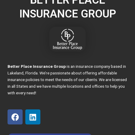
BETTER PLACE
INSURANCE GROUP
Better Place Insurance Group
is an insurance company based in
Lakeland, Florida. We’re passionate about offering affordable
insurance policies to meet the needs of our clients. We are licensed
in all States and we have multiple locations and offices to help you
with every need!
F
L
a
i
c
n