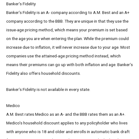
Banker’s Fidelity
Banker’s Fidelity is an A- company according to A.M. Best and an A+
company according to the BBB. They are unique in that they use the
issue-age pricing method, which means your premium is set based
on the age you are when entering the plan. While the premium could
increase due to inflation, it will never increase due to your age. Most
companies use the attained-age pricing method instead, which
means their premiums can go up with both inflation and age. Banker’s
Fidelity also offers household discounts.
Banker’s Fidelity is not available in every state.
Medico
A.M. Best rates Medico as an A- and the BBB rates them as an A+.
Medico’s household discount applies to any policyholder who lives
with anyone who is 18 and older and enrolls in automatic bank draft