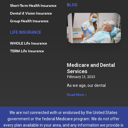
BLOG
Short-Term Health Insurance
Dental & Vision Insurance
Group Health Insurance
LIFE INSURANCE
WHOLE Life Insurance
TERM Life Insurance
Medicare and Dental
Services
February 13, 2023
As we age, our dental
Read More »
We are not connected with or endorsed by the United States
government or the federal Medicare program. We do not offer
every plan available in your area, and any information we provide is