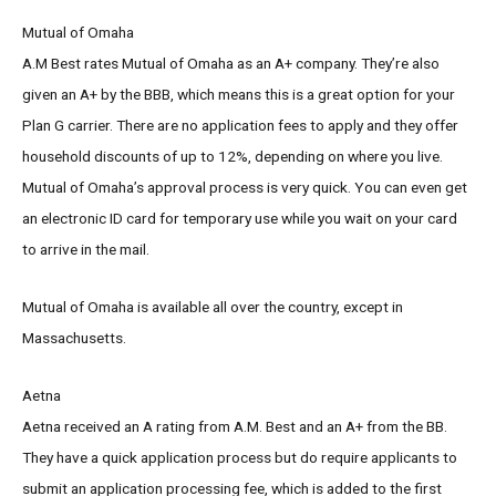
Mutual of Omaha
A.M Best rates Mutual of Omaha as an A+ company. They’re also
given an A+ by the BBB, which means this is a great option for your
Plan G carrier. There are no application fees to apply and they offer
household discounts of up to 12%, depending on where you live.
Mutual of Omaha’s approval process is very quick. You can even get
an electronic ID card for temporary use while you wait on your card
to arrive in the mail.
Mutual of Omaha is available all over the country, except in
Massachusetts.
Aetna
Aetna received an A rating from A.M. Best and an A+ from the BB.
They have a quick application process but do require applicants to
submit an application processing fee, which is added to the first