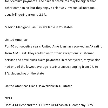
for premium payments. Their initial premiums may be higher than
other companies, but they enjoy a relatively low annual increase –
usually lingering around 2.6%.
Medico Medigap Plan G is available in 25 states.
United American
For 40 consecutive years, United American has received an A+ rating
from A.M. Best. They are known for their exceptional customer
service and have quick claim payments. In recent years, they’ve also
had one of the lowest average rate increases, ranging from 0% to
3%, depending on the state.
United American Plan G is available in 48 states.
GPM
Both A.M. Best and the BBB rate GPM has an A- company. GPM