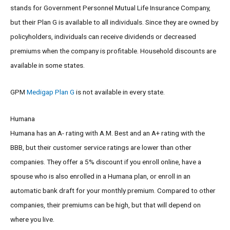
stands for Government Personnel Mutual Life Insurance Company,
but their Plan G is available to all individuals. Since they are owned by
policyholders, individuals can receive dividends or decreased
premiums when the company is profitable. Household discounts are
available in some states.
GPM
Medigap Plan G
is not available in every state.
Humana
Humana has an A- rating with A.M. Best and an A+ rating with the
BBB, but their customer service ratings are lower than other
companies. They offer a 5% discount if you enroll online, have a
spouse who is also enrolled in a Humana plan, or enroll in an
automatic bank draft for your monthly premium. Compared to other
companies, their premiums can be high, but that will depend on
where you live.