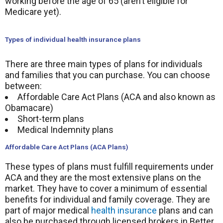
working before the age of 65 (aren’t eligible for
Medicare yet).
Types of individual health insurance plans
There are three main types of plans for individuals
and families that you can purchase. You can choose
between:
Affordable Care Act Plans (ACA and also known as
Obamacare)
Short-term plans
Medical Indemnity plans
Affordable Care Act Plans (ACA Plans)
These types of plans must fulfill requirements under
ACA and they are the most extensive plans on the
market. They have to cover a minimum of essential
benefits for individual and family coverage. They are
part of major medical
health insurance
plans and can
also be purchased through licensed brokers in Better