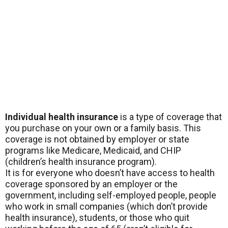
Individual health insurance
is a type of coverage that
you purchase on your own or a family basis. This
coverage is not obtained by employer or state
programs like Medicare, Medicaid, and CHIP
(children’s health insurance program).
It is for everyone who doesn’t have access to health
coverage sponsored by an employer or the
government, including self-employed people, people
who work in small companies (which don’t provide
health insurance), students, or those who quit