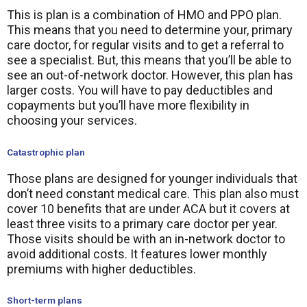
This is plan is a combination of HMO and PPO plan.
This means that you need to determine your, primary
care doctor, for regular visits and to get a referral to
see a specialist. But, this means that you’ll be able to
see an out-of-network doctor. However, this plan has
larger costs. You will have to pay deductibles and
copayments but you’ll have more flexibility in
choosing your services.
Catastrophic plan
Those plans are designed for younger individuals that
don’t need constant medical care. This plan also must
cover 10 benefits that are under ACA but it covers at
least three visits to a primary care doctor per year.
Those visits should be with an in-network doctor to
avoid additional costs. It features lower monthly
premiums with higher deductibles.
Short-term plans