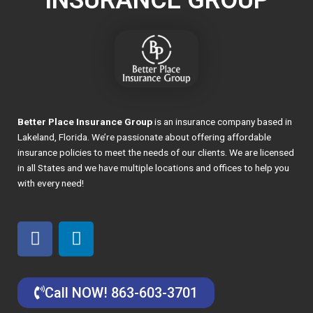
Better Place Insurance Group
is an insurance company based in
Lakeland, Florida. We’re passionate about offering affordable
insurance policies to meet the needs of our clients. We are licensed
in all States and we have multiple locations and offices to help you
with every need!
F
L
a
i
c
n
e
k
Call NOW! 863-603-3701
b
e