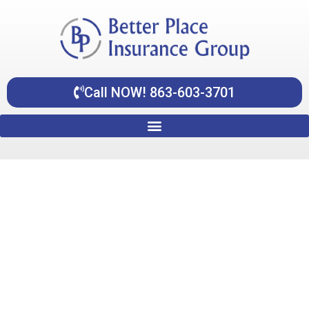
Skip
content
to
content
Call NOW! 863-603-3701
Individual Health Insurance