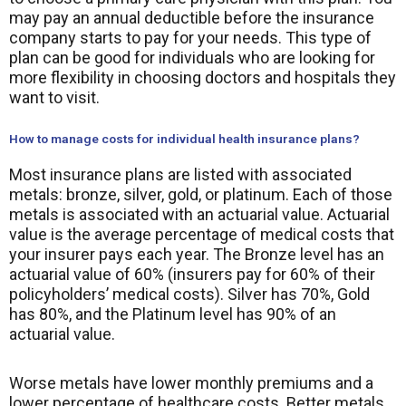
may pay an annual deductible before the insurance
company starts to pay for your needs. This type of
plan can be good for individuals who are looking for
more flexibility in choosing doctors and hospitals they
want to visit.
How to manage costs for individual health insurance plans?
Most insurance plans are listed with associated
metals: bronze, silver, gold, or platinum. Each of those
metals is associated with an actuarial value. Actuarial
value is the average percentage of medical costs that
your insurer pays each year. The Bronze level has an
actuarial value of 60% (insurers pay for 60% of their
policyholders’ medical costs). Silver has 70%, Gold
has 80%, and the Platinum level has 90% of an
actuarial value.
Worse metals have lower monthly premiums and a
lower percentage of healthcare costs. Better metals