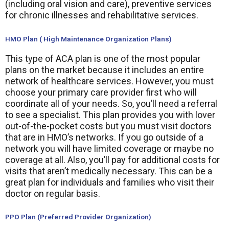
(including oral vision and care), preventive services
for chronic illnesses and rehabilitative services.
HMO Plan ( High Maintenance Organization Plans)
This type of ACA plan is one of the most popular
plans on the market because it includes an entire
network of healthcare services. However, you must
choose your primary care provider first who will
coordinate all of your needs. So, you’ll need a referral
to see a specialist. This plan provides you with lover
out-of-the-pocket costs but you must visit doctors
that are in HMO’s networks. If you go outside of a
network you will have limited coverage or maybe no
coverage at all. Also, you’ll pay for additional costs for
visits that aren’t medically necessary. This can be a
great plan for individuals and families who visit their
doctor on regular basis.
PPO Plan (Preferred Provider Organization)