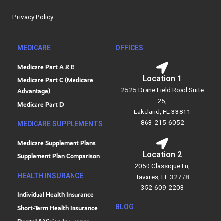
o
d
o
i
Privacy Policy
k
n
MEDICARE
OFFICES
Medicare Part A & B
Location 1
Medicare Part C (Medicare
2525 Drane Field Road Suite
Advantage)
25,
Medicare Part D
Lakeland, FL 33811
863-215-6052
MEDICARE SUPPLEMENTS
Medicare Supplement Plans
Location 2
Supplement Plan Comparison
2050 Classique Ln,
HEALTH INSURANCE
Tavares, FL 32778
352-609-2203
Individual Health Insurance
BLOG
Short-Term Health Insurance