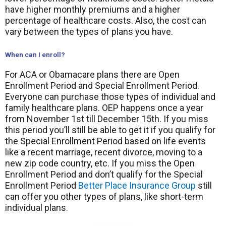
have higher monthly premiums and a higher
percentage of healthcare costs. Also, the cost can
vary between the types of plans you have.
When can I enroll?
For ACA or Obamacare plans there are Open
Enrollment Period and Special Enrollment Period.
Everyone can purchase those types of individual and
family healthcare plans. OEP happens once a year
from November 1st till December 15th. If you miss
this period you’ll still be able to get it if you qualify for
the Special Enrollment Period based on life events
like a recent marriage, recent divorce, moving to a
new zip code country, etc. If you miss the Open
Enrollment Period and don’t qualify for the Special
Enrollment Period
Better Place Insurance Group
still
can offer you other types of plans, like short-term
individual plans.