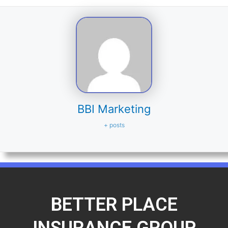
BBI Marketing
+ posts
BETTER PLACE
INSURANCE GROUP