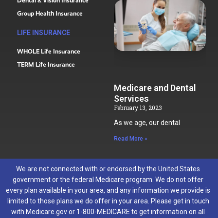
Dental & Vision Insurance
Group Health Insurance
LIFE INSURANCE
WHOLE Life Insurance
TERM Life Insurance
Medicare and Dental
Services
February 13, 2023
As we age, our dental
Read More »
We are not connected with or endorsed by the United States
government or the federal Medicare program. We do not offer
every plan available in your area, and any information we provide is
limited to those plans we do offer in your area. Please get in touch
with Medicare.gov or 1-800-MEDICARE to get information on all