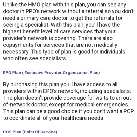
Unlike the HMO plan with this plan, you can see any
doctor in PPO’s network without a referral so you don’t
need a primary care doctor to get the referrals for
seeing a specialist. With this plan, you’ll have the
highest benefit level of care services that your
provider’s network is covering. There are also
copayments for services that are not medically
necessary. This type of plan is good for individuals
who often see specialists.
EPO Plan ( Exclusive Provider Organization Plan)
By purchasing this plan you’ll have access to all
providers within EPO’s network, including specialists.
The plan doesn’t provide coverage for visits to an out-
of-network doctor, except for medical emergencies.
This plan can be a good choice if you don’t want a PCP
to coordinate all of your healthcare needs.
POS Plan (Point Of Service)