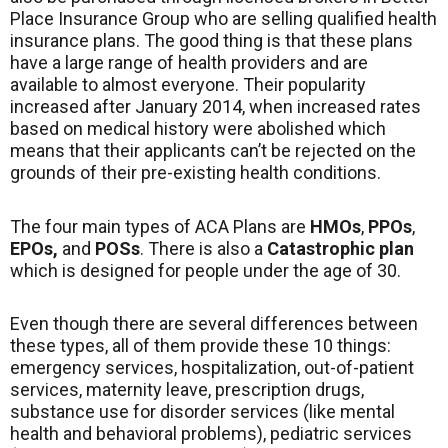
Place Insurance Group who are selling qualified health
insurance plans. The good thing is that these plans
have a large range of health providers and are
available to almost everyone. Their popularity
increased after January 2014, when increased rates
based on medical history were abolished which
means that their applicants can’t be rejected on the
grounds of their pre-existing health conditions.
The four main types of ACA Plans are
HMOs
,
PPOs
,
EPOs,
and
POSs
. There is also a
Catastrophic plan
which is designed for people under the age of 30.
Even though there are several differences between
these types, all of them provide these 10 things:
emergency services, hospitalization, out-of-patient
services, maternity leave, prescription drugs,
substance use for disorder services (like mental
health and behavioral problems), pediatric services