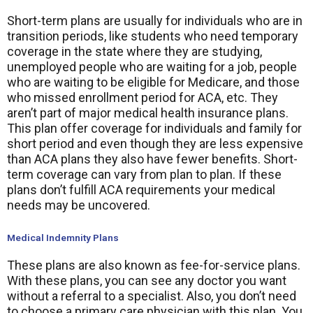
Short-term plans are usually for individuals who are in
transition periods, like students who need temporary
coverage in the state where they are studying,
unemployed people who are waiting for a job, people
who are waiting to be eligible for Medicare, and those
who missed enrollment period for ACA, etc. They
aren’t part of major medical health insurance plans.
This plan offer coverage for individuals and family for
short period and even though they are less expensive
than ACA plans they also have fewer benefits. Short-
term coverage can vary from plan to plan. If these
plans don’t fulfill ACA requirements your medical
needs may be uncovered.
Medical Indemnity Plans
These plans are also known as fee-for-service plans.
With these plans, you can see any doctor you want
without a referral to a specialist. Also, you don’t need
to choose a primary care physician with this plan. You