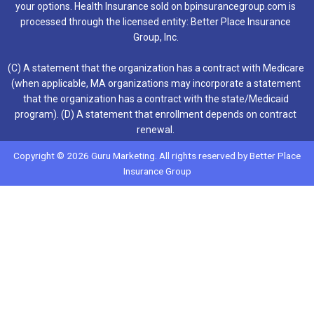
your options. Health Insurance sold on bpinsurancegroup.com is
processed through the licensed entity: Better Place Insurance
Group, Inc.
(C) A statement that the organization has a contract with Medicare
(when applicable, MA organizations may incorporate a statement
that the organization has a contract with the state/Medicaid
program). (D) A statement that enrollment depends on contract
renewal.
Copyright © 2026 Guru Marketing. All rights reserved by Better Place
Insurance Group