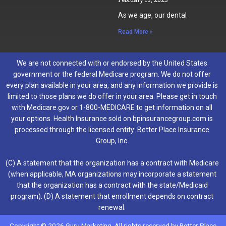
As we age, our dental
Read More »
We are not connected with or endorsed by the United States
government or the federal Medicare program. We do not offer
every plan available in your area, and any information we provide is
limited to those plans we do offer in your area. Please get in touch
with Medicare.gov or 1-800-MEDICARE to get information on all
your options. Health Insurance sold on bpinsurancegroup.com is
processed through the licensed entity: Better Place Insurance
Group, Inc.
(C) A statement that the organization has a contract with Medicare
(when applicable, MA organizations may incorporate a statement
that the organization has a contract with the state/Medicaid
program). (D) A statement that enrollment depends on contract
renewal.
Copyright © 2026 Guru Marketing. All rights reserved by Better Place