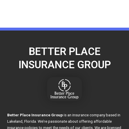
BETTER PLACE
INSURANCE GROUP
Better Place Insurance Group
is an insurance company based in
Lakeland, Florida. We’re passionate about offering affordable
insurance policies to meet the needs of our clients. We are licensed