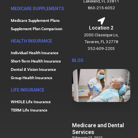
Lakeland, FL 33811
863-215-6052
MEDICARE SUPPLEMENTS
Medicare Supplement Plans
Location 2
Supplement Plan Comparison
2050 Classique Ln,
HEALTH INSURANCE
Tavares, FL 32778
352-609-2203
Individual Health Insurance
BLOG
Short-Term Health Insurance
Dental & Vision Insurance
Group Health Insurance
LIFE INSURANCE
WHOLE Life Insurance
TERM Life Insurance
Medicare and Dental
Services
February 13, 2023