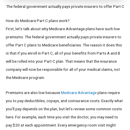
The federal government actually pays private insurers to offer Part C
How do Medicare Part C plans work?
First, let’s talk about why Medicare Advantage plans have such low
premiums. The federal government actually pays private insurers to
offer Part C plans to Medicare beneficiaries. The reason it does this
is that if you enroll in Part C, all of your benefits from Parts A and B
will be rolled into your Part C plan. That means that the insurance
company will now be responsible for all of your medical claims, not
the Medicare program.
Premiums are also low because
Medicare Advantage
plans require
you to pay deductibles, copays, and coinsurance costs. Exactly what
you’ll pay depends on the plan, but let’s review some common costs
here. For example, each time you visit the doctor, you may need to
pay $20 at each appointment. Every emergency room visit might