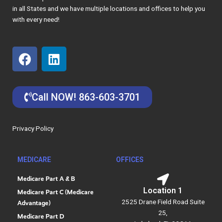
in all States and we have multiple locations and offices to help you
with every need!
F
L
a
i
c
n
e
k
Call NOW! 863-603-3701
b
e
o
d
o
i
Privacy Policy
k
n
MEDICARE
OFFICES
Medicare Part A & B
Location 1
Medicare Part C (Medicare
2525 Drane Field Road Suite
Advantage)
25,
Medicare Part D