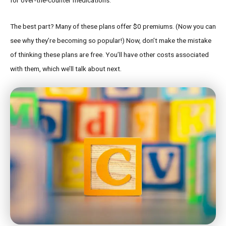
The best part? Many of these plans offer $0 premiums. (Now you can
see why they’re becoming so popular!) Now, don’t make the mistake
of thinking these plans are free. You’ll have other costs associated
with them, which we’ll talk about next.