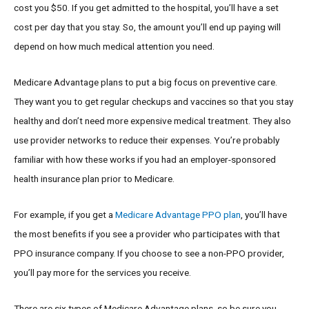
cost you $50. If you get admitted to the hospital, you’ll have a set
cost per day that you stay. So, the amount you’ll end up paying will
depend on how much medical attention you need.
Medicare Advantage plans to put a big focus on preventive care.
They want you to get regular checkups and vaccines so that you stay
healthy and don’t need more expensive medical treatment. They also
use provider networks to reduce their expenses. You’re probably
familiar with how these works if you had an employer-sponsored
health insurance plan prior to Medicare.
For example, if you get a
Medicare Advantage PPO plan
, you’ll have
the most benefits if you see a provider who participates with that
PPO insurance company. If you choose to see a non-PPO provider,
you’ll pay more for the services you receive.
There are six types of Medicare Advantage plans, so be sure you