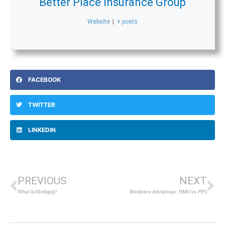
Better Place Insurance Group
Website
|
+ posts
FACEBOOK
TWITTER
LINKEDIN
Prev
Ne
PREVIOUS
NEXT
What Is Medigap?
Medicare Advantage: HMO vs. PPO