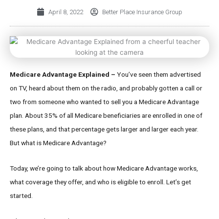
April 8, 2022
Better Place Insurance Group
Medicare Advantage Explained –
You’ve seen them advertised
on TV, heard about them on the radio, and probably gotten a call or
two from someone who wanted to sell you a Medicare Advantage
plan. About 35% of all Medicare beneficiaries are enrolled in one of
these plans, and that percentage gets larger and larger each year.
But what is Medicare Advantage?
Today, we’re going to talk about how Medicare Advantage works,
what coverage they offer, and who is eligible to enroll. Let’s get
started.