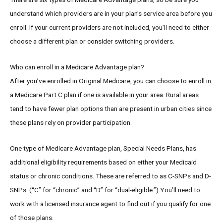
understand which providers are in your plan’s service area before you
enroll. If your current providers are not included, you’ll need to either
choose a different plan or consider switching providers.
Who can enroll in a Medicare Advantage plan?
After you’ve enrolled in Original Medicare, you can choose to enroll in
a Medicare Part C plan if one is available in your area. Rural areas
tend to have fewer plan options than are present in urban cities since
these plans rely on provider participation.
One type of Medicare Advantage plan, Special Needs Plans, has
additional eligibility requirements based on either your Medicaid
status or chronic conditions. These are referred to as C-SNPs and D-
SNPs. (“C” for “chronic” and “D” for “dual-eligible.”) You’ll need to
work with a licensed insurance agent to find out if you qualify for one
of those plans.