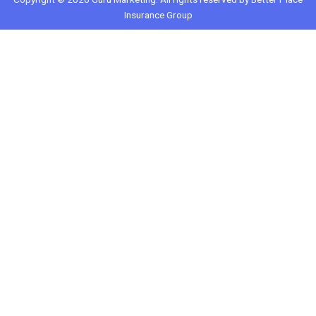
Insurance Group