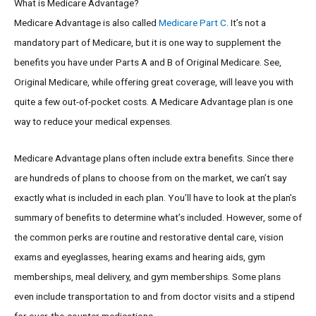
What is Medicare Advantage?
Medicare Advantage is also called
Medicare Part C
. It’s not a
mandatory part of Medicare, but it is one way to supplement the
benefits you have under Parts A and B of Original Medicare. See,
Original Medicare, while offering great coverage, will leave you with
quite a few out-of-pocket costs. A Medicare Advantage plan is one
way to reduce your medical expenses.
Medicare Advantage plans often include extra benefits. Since there
are hundreds of plans to choose from on the market, we can’t say
exactly what is included in each plan. You’ll have to look at the plan’s
summary of benefits to determine what’s included. However, some of
the common perks are routine and restorative dental care, vision
exams and eyeglasses, hearing exams and hearing aids, gym
memberships, meal delivery, and gym memberships. Some plans
even include transportation to and from doctor visits and a stipend
for over-the-counter medications.