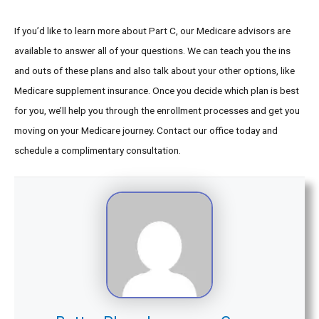
If you’d like to learn more about Part C, our Medicare advisors are
available to answer all of your questions. We can teach you the ins
and outs of these plans and also talk about your other options, like
Medicare supplement insurance. Once you decide which plan is best
for you, we’ll help you through the enrollment processes and get you
moving on your Medicare journey. Contact our office today and
schedule a complimentary consultation.