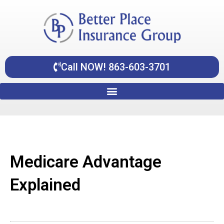
Skip
content
to
content
Call NOW! 863-603-3701
Medicare Advantage
Explained